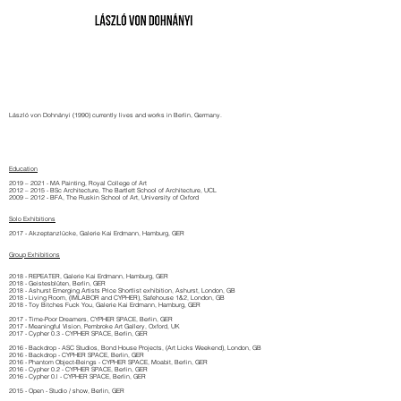
László von Dohnányi (1990) currently lives and works in Berlin, Germany.
Education
201
9 – 2021 - MA Painting, Royal College of Art
2012 – 2015 -
BSc Architecture,
The Bartlett School of Architecture, UCL
2009 – 2012 - BFA, The Ruskin School of Art, University of Oxford
Solo Exhibitions
2017 - Akzeptanzlücke, Galerie Kai Erdmann, Hamburg, GER
Group Exhibitions
2018 - REPEATER, Galerie Kai Erdmann, Hamburg, GER
2018 - Geistesblüten, Berlin, GER
2018 - Ashurst Emerging Artists Price Shortlist exhibition, Ashurst, London, GB
2018 - Living Room, (IMLABOR and CYPHER), Safehouse 1&2, London, GB
2018 - Toy Bitches Fuck You,
Galerie Kai Erdmann, Hamburg, GER
2017 - Time-Poor Dreamers, CYPHER SPACE, Berlin, GER
2017 - Meaningful Vision, Pembroke Art Gallery, Oxford, UK
2017 - Cypher 0.3 - CYPHER SPACE, Berlin, GER
2016 - Backdrop - ASC Studios, Bond House Projects, (Art Licks Weekend), London, GB
2016 - Backdrop - CYPHER SPACE, Berlin, GER
2016 - Phantom Object-Beings - CYPHER SPACE, Moabit, Berlin, GER
2016 - Cypher 0.2 - CYPHER SPACE, Berlin, GER
2016 - Cypher 0.l - CYPHER SPACE, Berlin, GER
2015 - Open - Studio / show, Berlin, GER